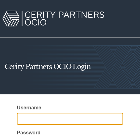
Cerity Partners OCIO Login
Username
Password