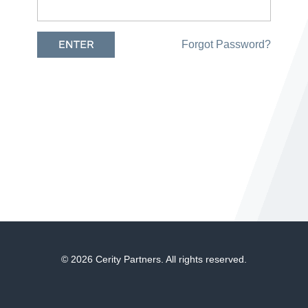
Forgot Password?
© 2026 Cerity Partners. All rights reserved.